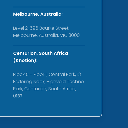
Melbourne, Australia:
Level 2, 696 Bourke Street,
Melbourne, Australia, VIC 3000
Centurion, South Africa
(Knotion):
Block 5 – Floor 1, Central Park, 13
Esdoring Nook, Highveld Techno
Park, Centurion, South Africa,
0157