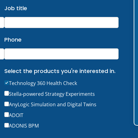
Job title
Phone
Select the products you're interested in.
Technology 360 Health Check
Stella‑powered Strategy Experiments
AnyLogic Simulation and Digital Twins
ADOIT
ADONIS BPM