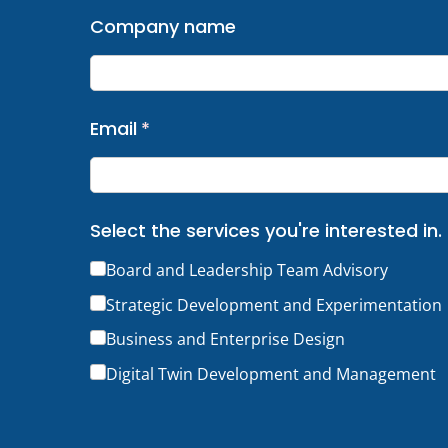
Company name
Email
(required)
*
Select the services you're interested in.
Board and Leadership Team Advisory
Strategic Development and Experimentation
Business and Enterprise Design
Digital Twin Development and Management