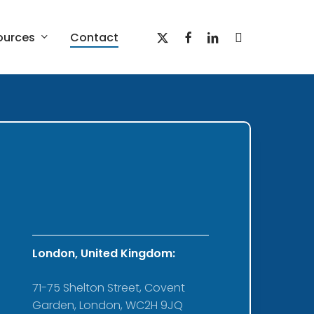
x-
facebook
linkedin
youtube
ources
Contact
twitter
Red Belt Employee
Engagement and Culture
Program
prise
ture
London, United Kingdom:
71-75 Shelton Street, Covent
Garden, London, WC2H 9JQ