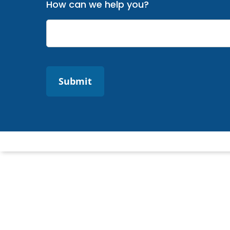
How can we help you?
Submit