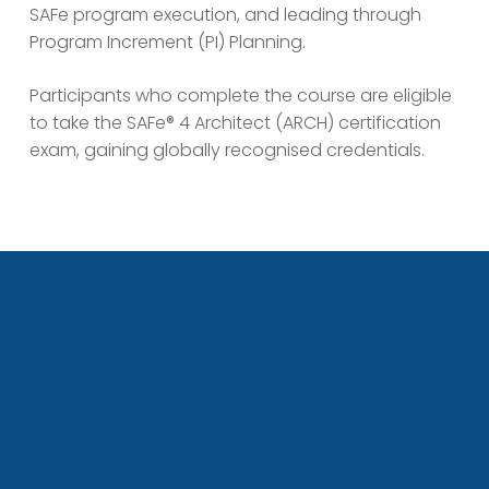
SAFe program execution, and leading through
Program Increment (PI) Planning.
Participants who complete the course are eligible
to take the SAFe® 4 Architect (ARCH) certification
exam, gaining globally recognised credentials.
ho is this course for?
This course is ideal for:
System, Solution, and Enterprise Architects