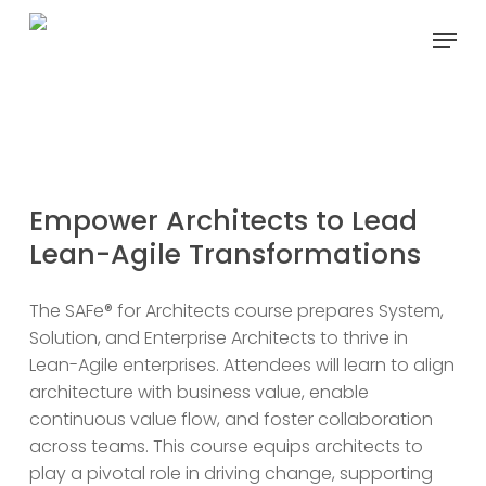
Skip
Menu
to
main
content
Empower Architects to
Lead
SAFe for Architects
Lean-Agile Transformations
The SAFe® for Architects course prepares System,
Solution, and Enterprise Architects to thrive in
Lean-Agile enterprises. Attendees will learn to align
architecture with business value, enable
continuous value flow, and foster collaboration
across teams. This course equips architects to
play a pivotal role in driving change, supporting