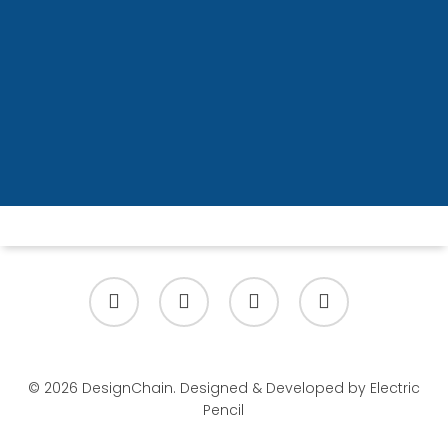
Ready to lead architecture in a
Lean-Agile enterprise?
Enrol Now
x-
facebook
linkedin
youtube
twitter
© 2026 DesignChain. Designed & Developed by
Electric
Pencil