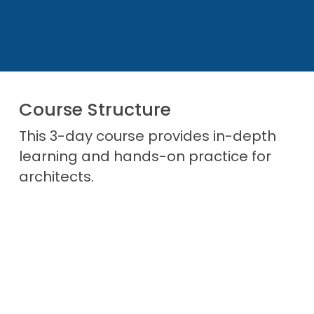
Achieve the SAFe® 4 Architect certification,
enhancing career prospects
Access the SAFe Community Platform for
ongoing professional development
Course Structure
This 3-day course provides in-depth
learning and hands-on practice for
architects.