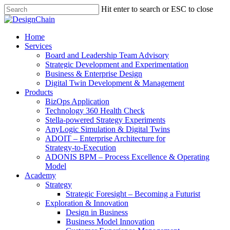
Skip
Hit enter to search or ESC to close
to
Close
main
Search
content
Menu
Home
Services
Board and Leadership Team Advisory
Strategic Development and Experimentation
Business & Enterprise Design
Digital Twin Development & Management
Products
BizOps Application
Technology 360 Health Check
Stella‑powered Strategy Experiments
AnyLogic Simulation & Digital Twins
ADOIT – Enterprise Architecture for
Strategy‑to‑Execution
ADONIS BPM – Process Excellence & Operating
Model
Academy
Strategy
Strategic Foresight – Becoming a Futurist
Exploration & Innovation
Design in Business
Business Model Innovation