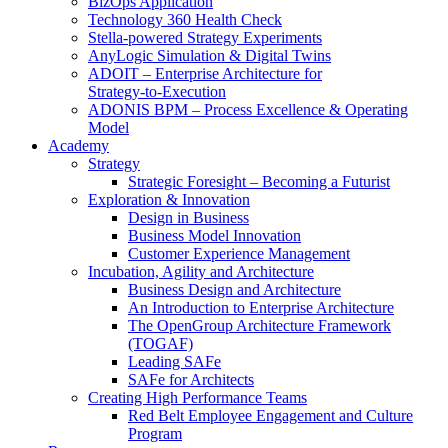
BizOps Application
Technology 360 Health Check
Stella‑powered Strategy Experiments
AnyLogic Simulation & Digital Twins
ADOIT – Enterprise Architecture for
Strategy‑to‑Execution
ADONIS BPM – Process Excellence & Operating
Model
Academy
Strategy
Strategic Foresight – Becoming a Futurist
Exploration & Innovation
Design in Business
Business Model Innovation
Customer Experience Management
Incubation, Agility and Architecture
Business Design and Architecture
An Introduction to Enterprise Architecture
The OpenGroup Architecture Framework
(TOGAF)
Leading SAFe
SAFe for Architects
Creating High Performance Teams
Red Belt Employee Engagement and Culture
Program