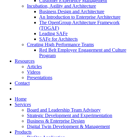
Customer Experience Management
Incubation, Agility and Architecture
Business Design and Architecture
An Introduction to Enterprise Architecture
The OpenGroup Architecture Framework
(TOGAF)
Leading SAFe
SAFe for Architects
Creating High Performance Teams
Red Belt Employee Engagement and Culture
Program
Resources
Articles
Videos
Presentations
Contact
x-
facebook
linkedin
youtube
twitter
Home
Services
Board and Leadership Team Advisory
Strategic Development and Experimentation
Business & Enterprise Design
Digital Twin Development & Management
Products