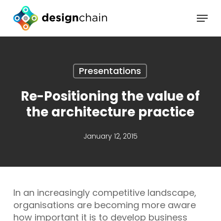
Skip
Menu
to
main
content
Presentations
Re-Positioning the value of
the architecture practice
January 12, 2015
In an increasingly competitive landscape,
organisations are becoming more aware
how important it is to develop business