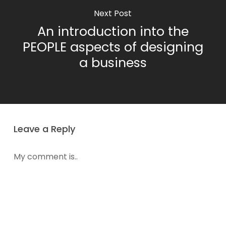
Next Post
An introduction into the
PEOPLE aspects of designing
a business
Leave a Reply
My comment is..