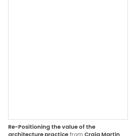
Re-Positioning the value of the
architecture practice
from
Craig Martin