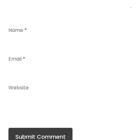
Name
*
Email
*
Website