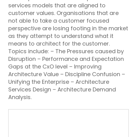
services models that are aligned to
customer values. Organisations that are
not able to take a customer focused
perspective are losing footing in the market
as they attempt to understand what it
means to architect for the customer.
Topics include: – The Pressures caused by
Disruption – Performance and Expectation
Gaps at the CxO level – Improving
Architecture Value – Discipline Confusion –
Unifying the Enterprise – Architecture
Services Design – Architecture Demand
Analysis.