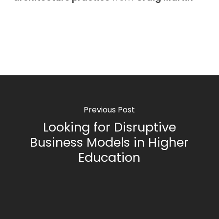
Previous Post
Looking for Disruptive
Business Models in Higher
Education