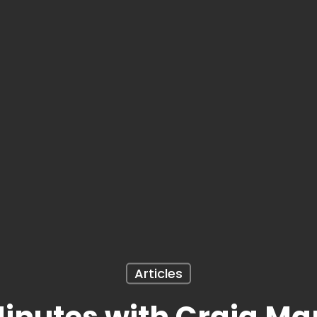
Articles
inutes with Craig Ma