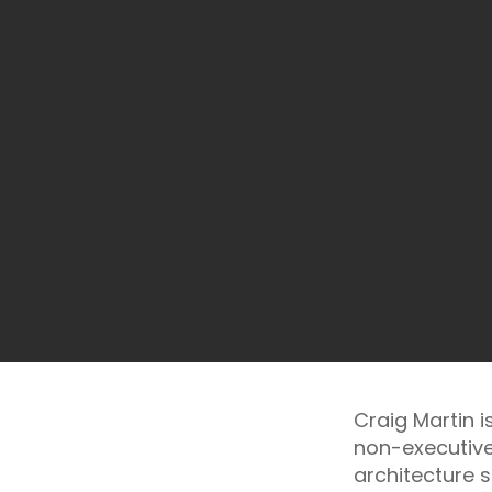
Craig Martin 
non-executive
architecture s