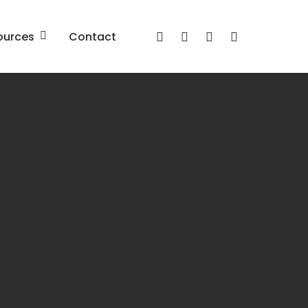
x-
facebook
linkedin
youtube
ources
Contact
twitter
Red Belt Employee
Engagement and Culture
Program
prise
ture