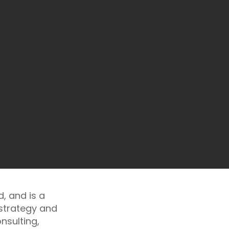
, and is a
 strategy and
nsulting,