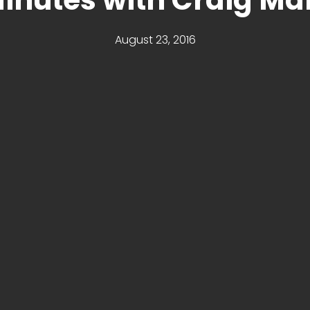
August 23, 2016