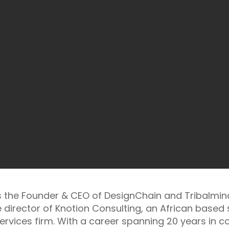
is the Founder & CEO of DesignChain and Tribalmind
 director of Knotion Consulting, an African based
ervices firm. With a career spanning 20 years in co