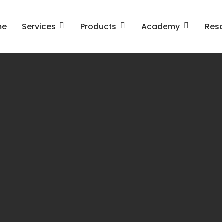
me
Services
Products
Academy
Res
gn in Business
Business Design and
ness Model Innovation
Architecture
omer Experience
An Introduction to Enter
agement
Architecture
The OpenGroup Architec
Framework (TOGAF)
Leading SAFe
SAFe for Architects