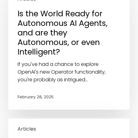
World
Is the World Ready for
Ready
Autonomous AI Agents,
for
Autonomous
and are they
AI
Autonomous, or even
Agents,
Intelligent?
and
are
If you've had a chance to explore
they
OpenAI's new Operator functionality,
Autonomous,
you're probably as intrigued…
or
even
February 28, 2025
Intelligent?
The
AI
Articles
Disruption