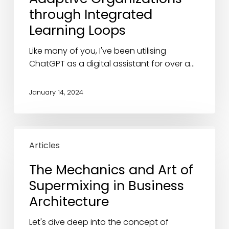
Adaptive
through Integrated
Organizations
Learning Loops
through
Integrated
Like many of you, I've been utilising
Learning
ChatGPT as a digital assistant for over a…
Loops
January 14, 2024
The
Mechanics
Articles
and
The Mechanics and Art of
Art
Supermixing in Business
of
Supermixing
Architecture
in
Business
Let's dive deep into the concept of