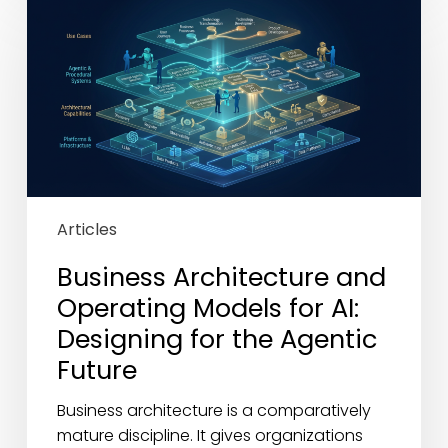
Architecture
and
Operating
Models
for
AI:
Designing
for
the
Articles
Agentic
Future
Business Architecture and
Operating Models for AI:
Designing for the Agentic
Future
Business architecture is a comparatively
mature discipline. It gives organizations