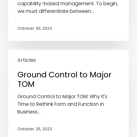
Architecture
capability-based management. To begin,
we must differentiate between…
October 30, 2023
Ground
Control
Articles
to
Ground Control to Major
Major
TOM
TOM
Ground Control to Major TOM: Why It's
Time to Rethink Form and Function in
Business…
October 25, 2023