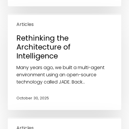
Rethinking
the
Articles
Architecture
Rethinking the
of
Architecture of
Intelligence
Intelligence
Many years ago, we built a multi-agent
environment using an open-source
technology called JADE. Back…
October 30, 2025
Is
the
Articles