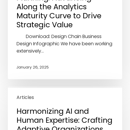
the
Along the Analytics
Analytics
Maturity Curve to Drive
Maturity
Strategic Value
Curve
to
Download: Design Chain Business
Drive
Design Infographic We have been working
Strategic
extensively…
Value
January 26, 2025
Harmonizing
AI
Articles
and
Harmonizing AI and
Human
Human Expertise: Crafting
Expertise:
Crafting
Adaptive Organizations