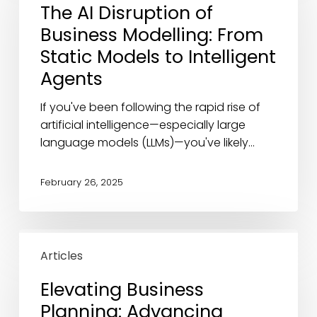
The AI Disruption of
of
Business Modelling: From
Business
Modelling:
Static Models to Intelligent
From
Agents
Static
Models
If you've been following the rapid rise of
to
artificial intelligence—especially large
Intelligent
language models (LLMs)—you've likely…
Agents
February 26, 2025
Elevating
Business
Articles
Planning:
Elevating Business
Advancing
Planning: Advancing
Along