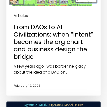
becomes
the
org
Articles
chart
and
From DAOs to AI
business
Civilizations: when “intent”
design
becomes the org chart
the
and business design the
bridge
bridge
A few years ago I was borderline giddy
about the idea of a DAO on…
February 12, 2026
Business