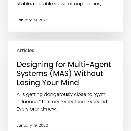
stable, reusable views of capabilities,…
January 19, 2026
Designing
for
Articles
Multi-
Designing for Multi-Agent
Agent
Systems (MAS) Without
Systems
(MAS)
Losing Your Mind
Without
Losing
AI is getting dangerously close to “gym
Your
influencer” territory. Every feed. Every ad.
Mind
Every brand-new…
January 19, 2026