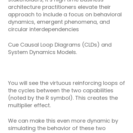
architecture practitioners elevate their
approach to include a focus on behavioral
dynamics, emergent phenomena, and
circular interdependencies
Cue Causal Loop Diagrams (CLDs) and
System Dynamics Models.
You will see the virtuous reinforcing loops of
the cycles between the two capabilities
(noted by the R symbol). This creates the
multiplier effect.
We can make this even more dynamic by
simulating the behavior of these two