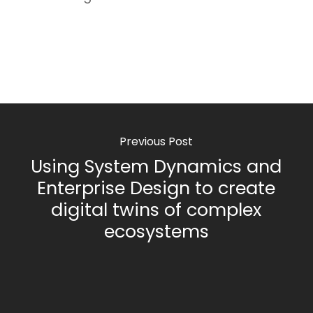
Previous Post
Using System Dynamics and
Enterprise Design to create
digital twins of complex
ecosystems