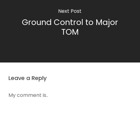
Next Post
Ground Control to Major
TOM
Leave a Reply
My comment is..