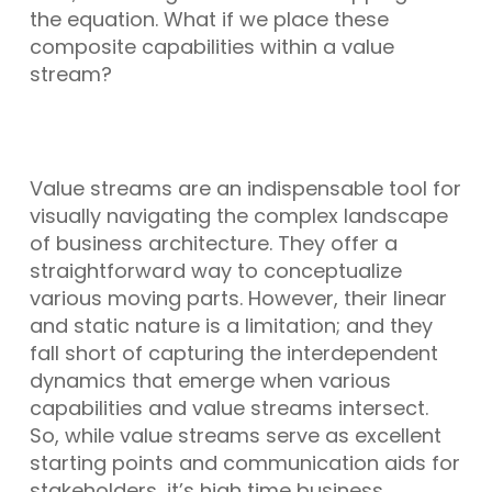
the equation. What if we place these
composite capabilities within a value
stream?
Value streams are an indispensable tool for
visually navigating the complex landscape
of business architecture. They offer a
straightforward way to conceptualize
various moving parts. However, their linear
and static nature is a limitation; and they
fall short of capturing the interdependent
dynamics that emerge when various
capabilities and value streams intersect.
So, while value streams serve as excellent
starting points and communication aids for
stakeholders, it’s high time business