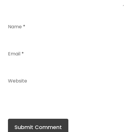
Name
*
Email
*
Website