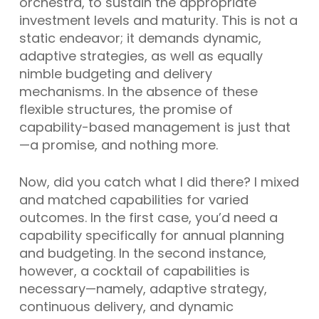
orchestra, to sustain the appropriate
investment levels and maturity. This is not a
static endeavor; it demands dynamic,
adaptive strategies, as well as equally
nimble budgeting and delivery
mechanisms. In the absence of these
flexible structures, the promise of
capability-based management is just that
—a promise, and nothing more.
Now, did you catch what I did there? I mixed
and matched capabilities for varied
outcomes. In the first case, you’d need a
capability specifically for annual planning
and budgeting. In the second instance,
however, a cocktail of capabilities is
necessary—namely, adaptive strategy,
continuous delivery, and dynamic