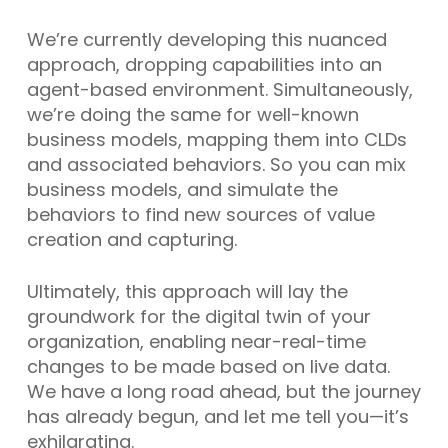
We’re currently developing this nuanced
approach, dropping capabilities into an
agent-based environment. Simultaneously,
we’re doing the same for well-known
business models, mapping them into CLDs
and associated behaviors. So you can mix
business models, and simulate the
behaviors to find new sources of value
creation and capturing.
Ultimately, this approach will lay the
groundwork for the digital twin of your
organization, enabling near-real-time
changes to be made based on live data.
We have a long road ahead, but the journey
has already begun, and let me tell you—it’s
exhilarating.