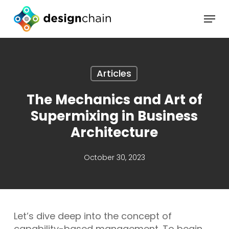
Skip
Menu
to
main
content
Articles
The Mechanics and Art of
Supermixing in Business
Architecture
October 30, 2023
Let’s dive deep into the concept of
capability-based management. To begin,