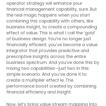
operator strategy will enhance your
financial management capability, sure. But
the real magic happens when you start
combining this capability with others, like
business insight, to create a compounding
effect of value. This is what I call the ‘gold’
of business design. You’re no longer just
financially efficient; you’ve become a value
integrator that provides predictive and
prescriptive insights across the entire
business spectrum. And you’ve done this by
mixing two capabilities—just two in this
simple scenario. And you’ve done it to
create a multiplier effect ie. The
performance boost created by combining
financial efficiency and insight
Now, let’s bring value stream mapping into