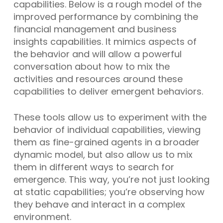
capabilities. Below is a rough model of the
improved performance by combining the
financial management and business
insights capabilities. It mimics aspects of
the behavior and will allow a powerful
conversation about how to mix the
activities and resources around these
capabilities to deliver emergent behaviors.
These tools allow us to experiment with the
behavior of individual capabilities, viewing
them as fine-grained agents in a broader
dynamic model, but also allow us to mix
them in different ways to search for
emergence. This way, you’re not just looking
at static capabilities; you’re observing how
they behave and interact in a complex
environment.