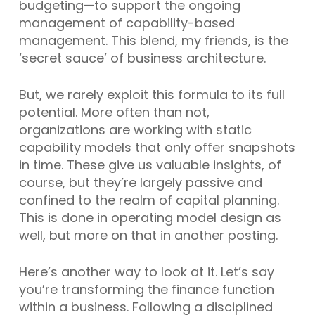
budgeting—to support the ongoing
management of capability-based
management. This blend, my friends, is the
‘secret sauce’ of business architecture.
But, we rarely exploit this formula to its full
potential. More often than not,
organizations are working with static
capability models that only offer snapshots
in time. These give us valuable insights, of
course, but they’re largely passive and
confined to the realm of capital planning.
This is done in operating model design as
well, but more on that in another posting.
Here’s another way to look at it. Let’s say
you’re transforming the finance function
within a business. Following a disciplined