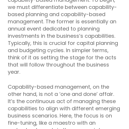
we must differentiate between capability-
based planning and capability-based
management. The former is essentially an
annual event dedicated to planning
investments in the business’s capabilities.
Typically, this is crucial for capital planning
and budgeting cycles. In simpler terms,
think of it as setting the stage for the acts
that will follow throughout the business
year.
Capability-based management, on the
other hand, is not a ‘one and done’ affair.
It’s the continuous act of managing these
capabilities to align with different emerging
business scenarios. Here, the focus is on
fine-tuning, like a maestro with an